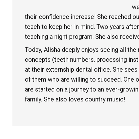
we
their confidence increase! She reached ou
teach to keep her in mind. Two years after
teaching a night program. She also receive
Today, Alisha deeply enjoys seeing all t
concepts (teeth numbers, processing instru
at their externship dental office. She se
of them who are willing to succeed. One of
are started on a journey to an ever-growi
family. She also loves country music!