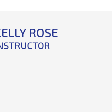
KELLY ROSE
NSTRUCTOR