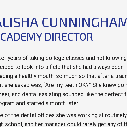
ALISHA CUNNINGHA
CADEMY DIRECTOR
ter years of taking college classes and not knowing
cided to look into a field that she had always been 
eping a healthy mouth, so much so that after a traum
at she asked was, “Are my teeth OK?” She knew goin
reer, and dental assisting sounded like the perfect f
ogram and started a month later.
e of the dental offices she was working at routinel
gh school, and her manager could rarely get any of t