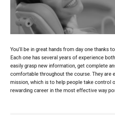
You’ll be in great hands from day one thanks to
Each one has several years of experience both 
easily grasp new information, get complete ans
comfortable throughout the course. They are 
mission, which is to help people take control of 
rewarding career in the most effective way pos