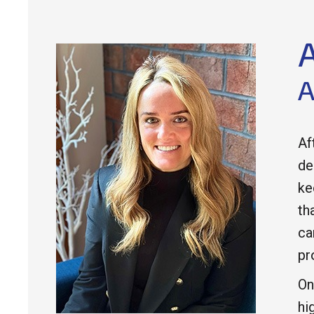
A
Af
de
ke
th
ca
pr
On
hi