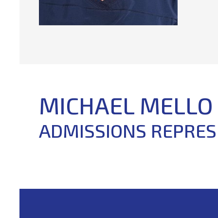
MICHAEL MELLO
ADMISSIONS REPRES