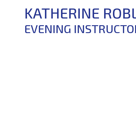
KATHERINE ROB
EVENING INSTRUCTO