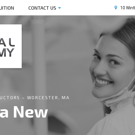
UITION
CONTACT US
10 Wint
RUCTORS – WORCESTER, MA
 a New