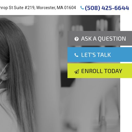
(508) 425-6644
hrop St Suite #219, Worcester, MA 01604
ASK A
QUESTION
LET'S
TALK
ENROLL
TODAY