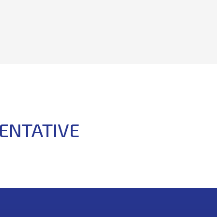
ENTATIVE