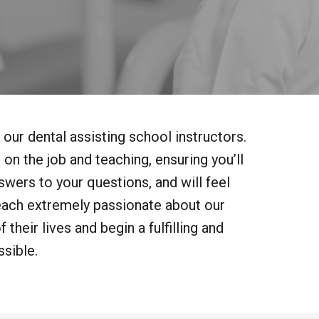
 our dental assisting school instructors.
on the job and teaching, ensuring you’ll
wers to your questions, and will feel
each extremely passionate about our
their lives and begin a fulfilling and
sible.