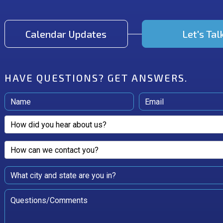
Calendar Updates
Let's Tal
HAVE QUESTIONS?
GET ANSWERS.