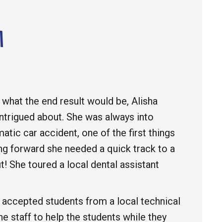
M
 what the end result would be, Alisha
intrigued about. She was always into
atic car accident, one of the first things
g forward she needed a quick track to a
it! She toured a local dental assistant
y accepted students from a local technical
he staff to help the students while they