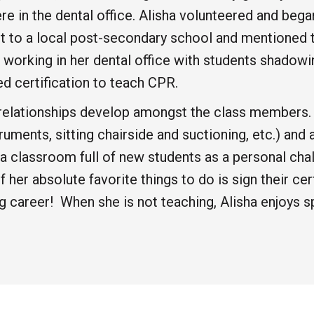
re in the dental office. Alisha volunteered and beg
t to a local post-secondary school and mentioned th
 working in her dental office with students shadowi
d certification to teach CPR.
he relationships develop amongst the class members
ments, sitting chairside and suctioning, etc.) and a
es a classroom full of new students as a personal c
 her absolute favorite things to do is sign their ce
ng career! When she is not teaching, Alisha enjoys 