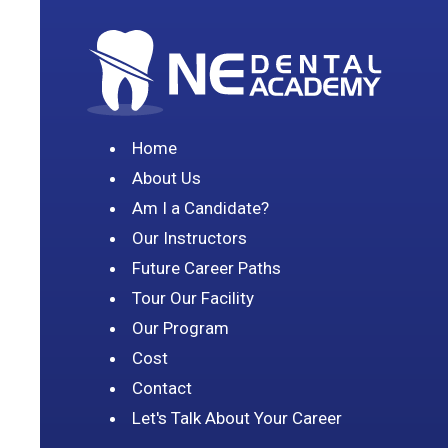
Home
About Us
Am I a Candidate?
Our Instructors
Future Career Paths
Tour Our Facility
Our Program
Cost
Contact
Let's Talk About Your Career