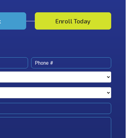
k
Enroll Today