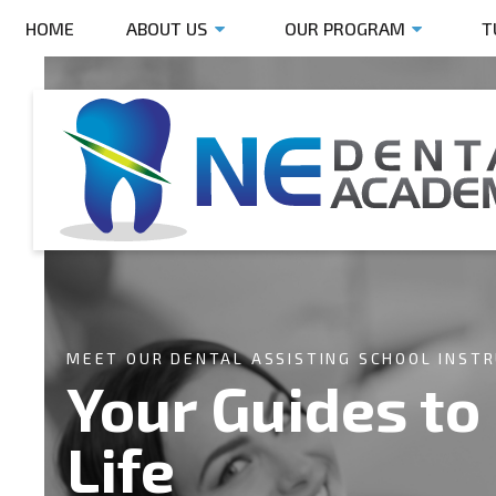
HOME
ABOUT US
OUR PROGRAM
T
MEET OUR DENTAL ASSISTING SCHOOL INST
Your Guides to
Life