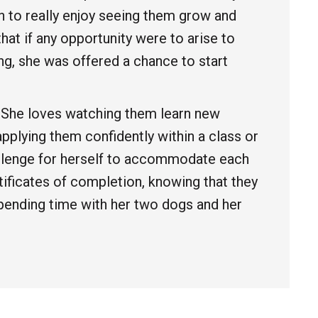
an to really enjoy seeing them grow and
at if any opportunity were to arise to
ng, she was offered a chance to start
. She loves watching them learn new
pplying them confidently within a class or
hallenge for herself to accommodate each
rtificates of completion, knowing that they
spending time with her two dogs and her