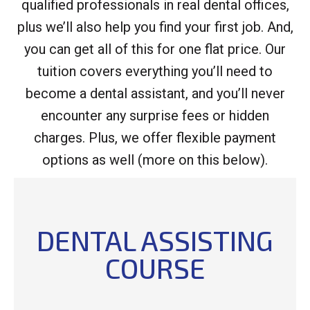
qualified professionals in real dental offices,
plus we’ll also help you find your first job. And,
you can get all of this for one flat price. Our
tuition covers everything you’ll need to
become a dental assistant, and you’ll never
encounter any surprise fees or hidden
charges. Plus, we offer flexible payment
options as well (more on this below).
DENTAL ASSISTING
COURSE