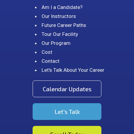
Am I a Candidate?
Our Instructors
Future Career Paths
Tour Our Facility
Our Program
Cost
Contact
Let's Talk About Your Career
Calendar Updates
Let's Talk