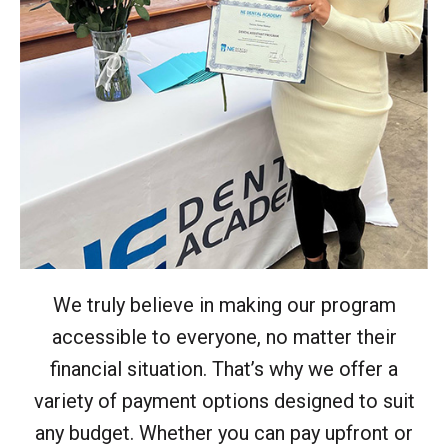
We truly believe in making our program
accessible to everyone, no matter their
financial situation. That’s why we offer a
variety of payment options designed to suit
any budget. Whether you can pay upfront or