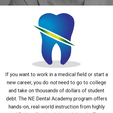
If you want to work in a medical field or start a
new career, you do
not
need to go to college
and take on thousands of dollars of student
debt. The NE Dental Academy program offers
hands-on, real-world instruction from highly