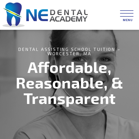
DENTAL ASSISTING SCHOOL TUITION –
WORCESTER, MA
Affordable,
Reasonable, &
Transparent