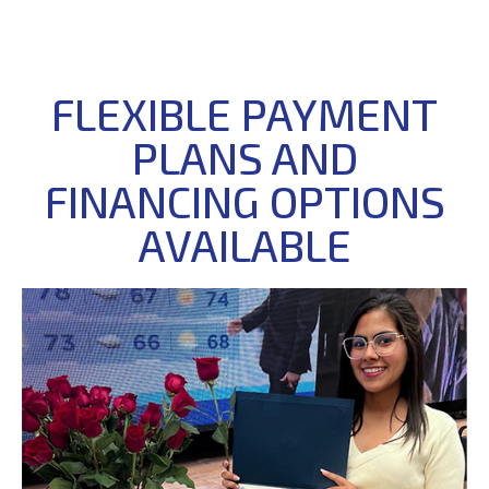
FLEXIBLE PAYMENT
PLANS AND
FINANCING OPTIONS
AVAILABLE