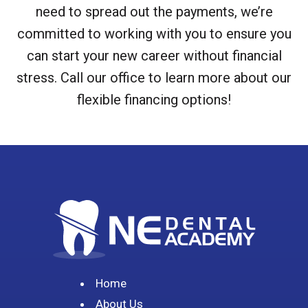
need to spread out the payments, we’re
committed to working with you to ensure you
can start your new career without financial
stress. Call our office to learn more about our
flexible financing options!
Home
About Us