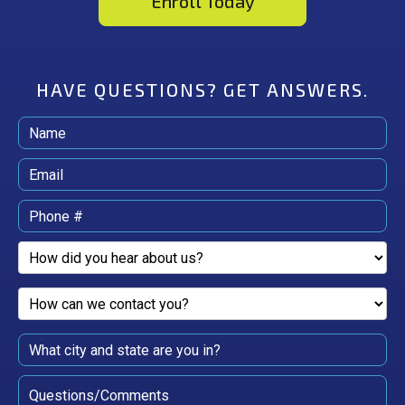
Enroll Today
HAVE QUESTIONS?
GET ANSWERS.