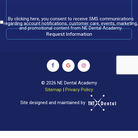
By clicking here, you consent to receive SMS communications
regarding account notifications, customer care, events, marketing,
and promotional content from NE Dental Academy.
©
2026
NE Dental Academy
Sitemap
|
Privacy Policy
Site designed and maintained by