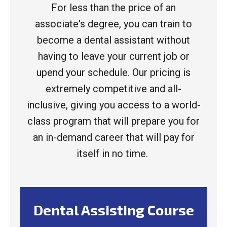
For less than the price of an
associate's degree, you can train to
become a dental assistant without
having to leave your current job or
upend your schedule. Our pricing is
extremely competitive and all-
inclusive, giving you access to a world-
class program that will prepare you for
an in-demand career that will pay for
itself in no time.
Dental Assisting Course