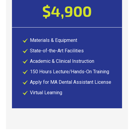
$4,900
Materials & Equipment
State-of-the-Art Facilities
Academic & Clinical Instruction
150 Hours Lecture/Hands-On Training
Apply for MA Dental Assistant License
Virtual Learning