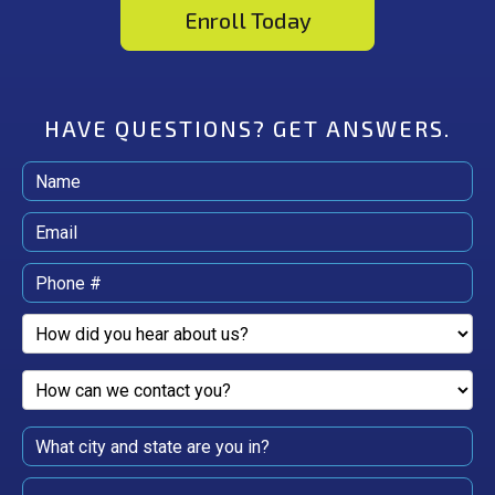
Enroll Today
HAVE QUESTIONS?
GET ANSWERS.