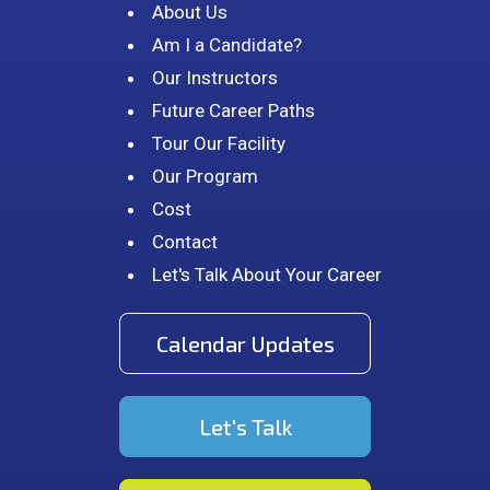
About Us
Am I a Candidate?
Our Instructors
Future Career Paths
Tour Our Facility
Our Program
Cost
Contact
Let's Talk About Your Career
Calendar Updates
Let's Talk