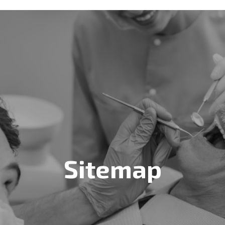
Sitemap