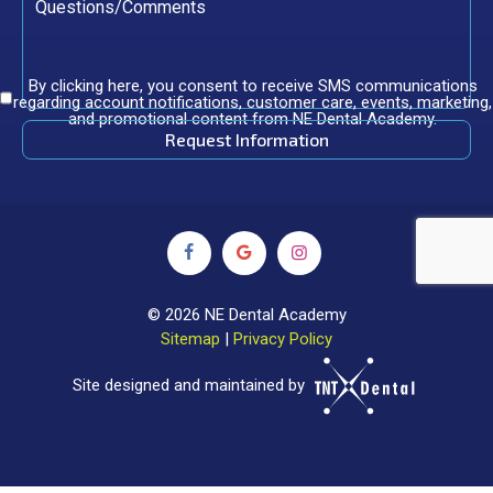
By clicking here, you consent to receive SMS communications
regarding account notifications, customer care, events, marketing,
and promotional content from NE Dental Academy.
©
2026
NE Dental Academy
Sitemap
|
Privacy Policy
Site designed and maintained by