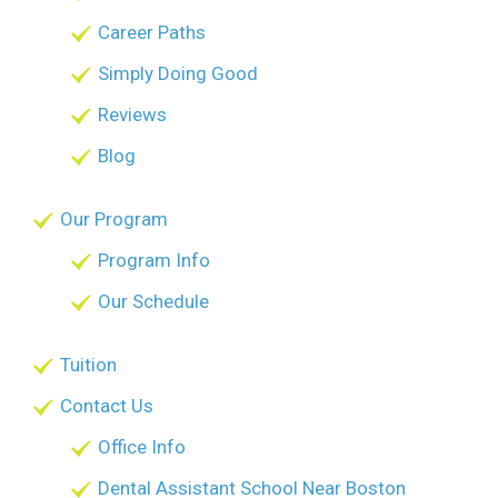
Career Paths
Simply Doing Good
Reviews
Blog
Our Program
Program Info
Our Schedule
Tuition
Contact Us
Office Info
Dental Assistant School Near Boston