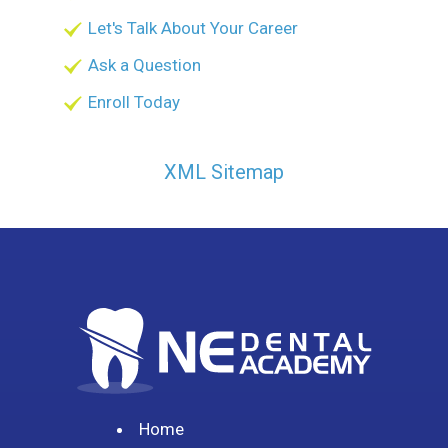
Let's Talk About Your Career
Ask a Question
Enroll Today
XML Sitemap
Home