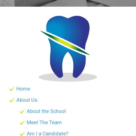
Home
About Us
About the School
Meet The Team
Am I a Candidate?